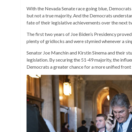
With the Nevada Senate race going blue, Democrats s
but not a true majority. And the Democrats understan
fate of their legislative achievements over the next t
The first two years of Joe Biden’s Presidency proved j
plenty of gridlocks and were stymied whenever a si
Senator Joe Manchin and Kirstin Sinema and their stu
legislation. By securing the 51-49 majority, the inf
Democrats a greater chance for a more unified front