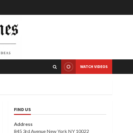
WATCH VIDEOS
FIND US
Address
845 3rd Avenue New York NY 10022