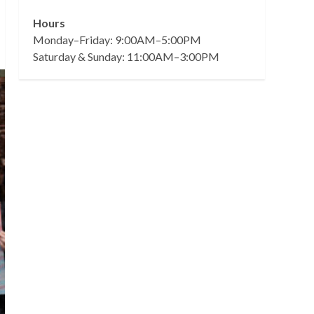
Hours
Monday–Friday: 9:00AM–5:00PM
Saturday & Sunday: 11:00AM–3:00PM