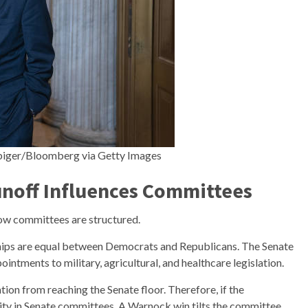
lbiger/Bloomberg via Getty Images
noff Influences Committees
ow committees are structured.
hips are equal between Democrats and Republicans. The Senate
ntments to military, agricultural, and healthcare legislation.
tion from reaching the Senate floor. Therefore, if the
rity in Senate committees. A Warnock win tilts the committee