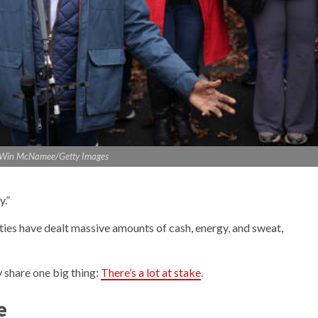
: Win McNamee/Getty Images
y.”
ties have dealt massive amounts of cash, energy, and sweat,
y share one big thing:
There’s a lot at stake
.
e