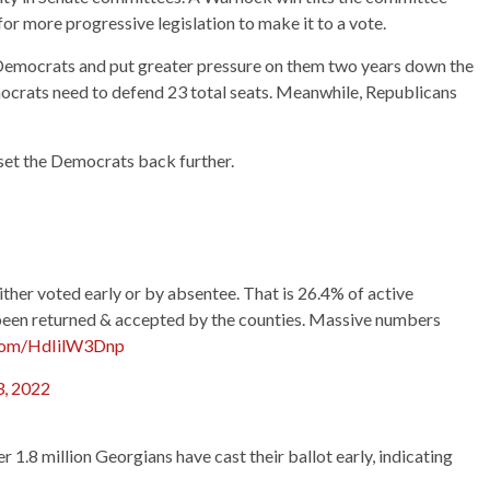
for more progressive legislation to make it to a vote.
 Democrats and put greater pressure on them two years down the
mocrats need to defend 23 total seats. Meanwhile, Republicans
 set the Democrats back further.
her voted early or by absentee. That is 26.4% of active
been returned & accepted by the counties. Massive numbers
.com/HdIilW3Dnp
, 2022
r 1.8 million Georgians have cast their ballot early, indicating