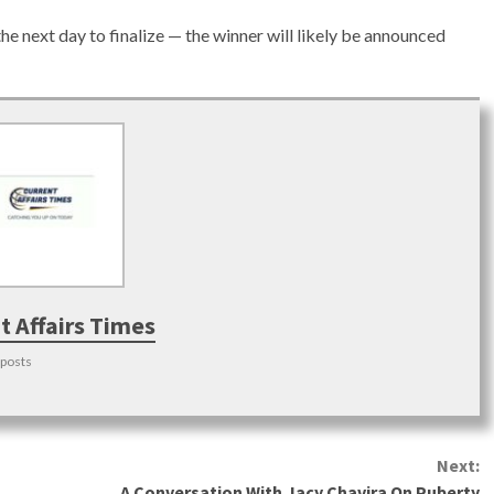
the next day to finalize — the winner will likely be announced
t Affairs Times
 posts
Next:
A Conversation With Jacy Chavira On Puberty