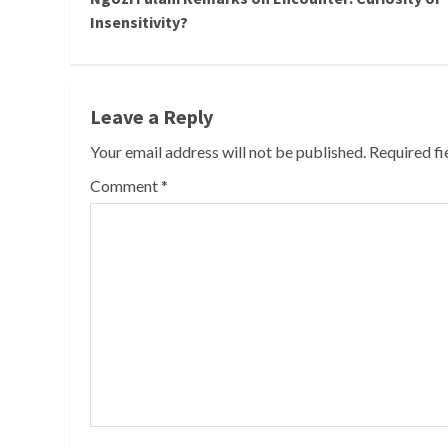
Reading
Insensitivity?
Leave a Reply
Your email address will not be published.
Required f
Comment
*