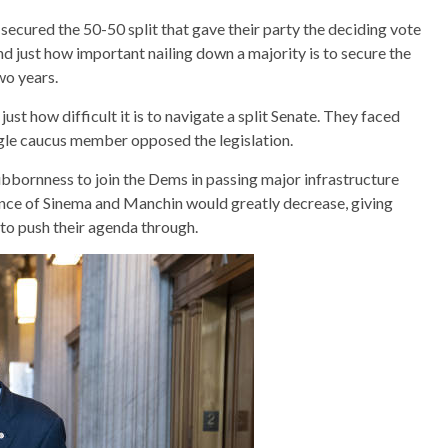
ecured the 50-50 split that gave their party the deciding vote
d just how important nailing down a majority is to secure the
wo years.
ust how difficult it is to navigate a split Senate. They faced
ngle caucus member opposed the legislation.
bbornness to join the Dems in passing major infrastructure
luence of Sinema and Manchin would greatly decrease, giving
 to push their agenda through.