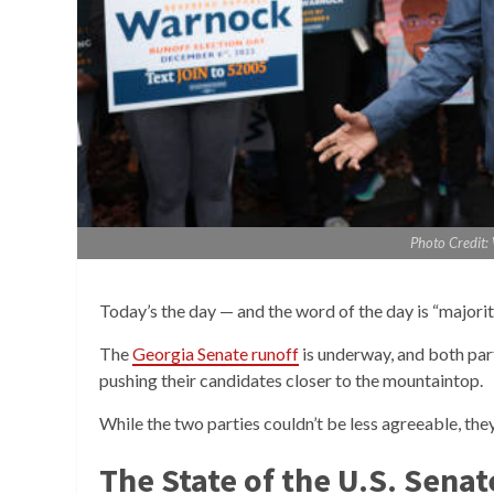
Photo Credit
Today’s the day — and the word of the day is “majorit
The
Georgia Senate runoff
is underway, and both par
pushing their candidates closer to the mountaintop.
While the two parties couldn’t be less agreeable, the
The State of the U.S. Senat