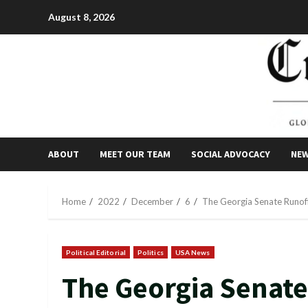
Skip
August 8, 2026
to
content
ABOUT
MEET OUR TEAM
SOCIAL ADVOCACY
NE
Home
2022
December
6
The Georgia Senate Runoff
Political Editorial
Politics
USA News
The Georgia Senate