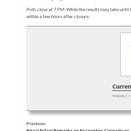
Polls close at 7 PM. While the results may take until 
within a few hours after closure.
Curren
Website
|
+
Continue
Previous:
Ngozi Fulani Remarks on Encounter: Curiosity or