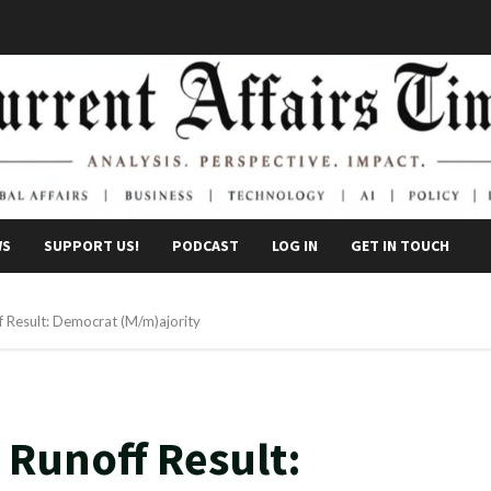
WS
SUPPORT US!
PODCAST
LOG IN
GET IN TOUCH
 Result: Democrat (M/m)ajority
 Runoff Result: