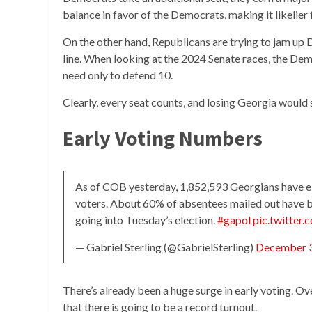
balance in favor of the Democrats, making it likelier 
On the other hand, Republicans are trying to jam up
line. When looking at the 2024 Senate races, the De
need only to defend 10.
Clearly, every seat counts, and losing Georgia would
Early Voting Numbers
As of COB yesterday, 1,852,593 Georgians have eit
voters. About 60% of absentees mailed out have 
going into Tuesday’s election.
#gapol
pic.twitter
— Gabriel Sterling (@GabrielSterling)
December 3
There’s already been a huge surge in early voting. Ove
that there is going to be a record turnout.