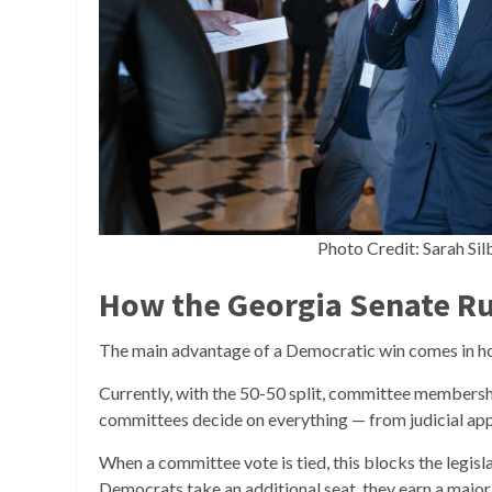
Photo Credit: Sarah Si
How the Georgia Senate Ru
The main advantage of a Democratic win comes in h
Currently, with the 50-50 split, committee members
committees decide on everything — from judicial appoi
When a committee vote is tied, this blocks the legisla
Democrats take an additional seat, they earn a majo