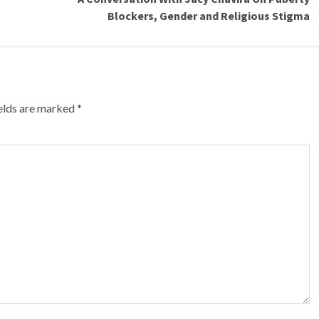
Blockers, Gender and Religious Stigma
ields are marked
*