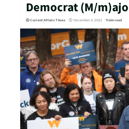
Democrat (M/m)ajo
Current Affairs Times
December 6, 2022
9 min read