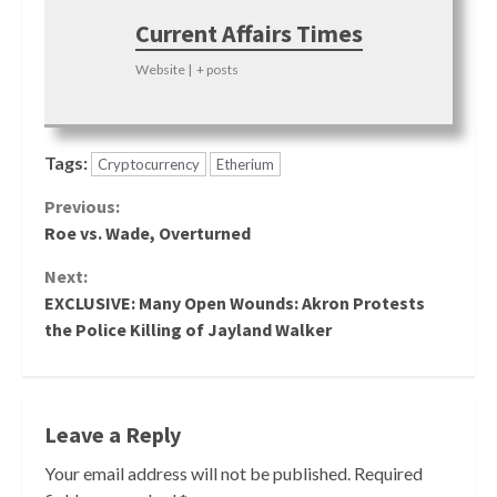
Current Affairs Times
Website
|
+ posts
Tags:
Cryptocurrency
Etherium
Continue
Previous:
Roe vs. Wade, Overturned
Reading
Next:
EXCLUSIVE: Many Open Wounds: Akron Protests
the Police Killing of Jayland Walker
Leave a Reply
Your email address will not be published.
Required