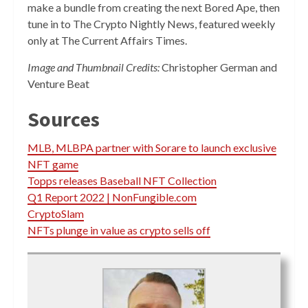
make a bundle from creating the next Bored Ape, then
tune in to The Crypto Nightly News, featured weekly
only at The Current Affairs Times.
Image and Thumbnail Credits:
Christopher German and
Venture Beat
Sources
MLB, MLBPA partner with Sorare to launch exclusive
NFT game
Topps releases Baseball NFT Collection
Q1 Report 2022 | NonFungible.com
CryptoSlam
NFTs plunge in value as crypto sells off