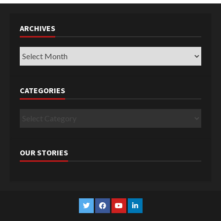
ARCHIVES
Archives
CATEGORIES
Categories
OUR STORIES
Twitter
Facebook
YouTube
Linkedin