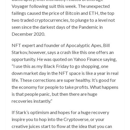
Voyager following suit this week. The unexpected
failings caused the price of Bitcoin and ETH, the top
two traded cryptocurrencies, to plunge to a level not
seen since the darkest days of the Pandemic in
December 2020.
NFT expert and founder of Apocalyptic Apes, Bill
Starkov, however, says a crash like this one offers an
opportunity. He was quoted on Yahoo Finance saying,
“I use this as my Black Friday to go shopping, one
down market day in the NFT space is like a year in real
life. These corrections are super healthy. It’s good for
the economy for people to take profits. What happens
is that people panic, but then there are huge
recoveries instantly.”
If Stark’s optimism and hopes for a huge recovery
inspire you to hop into the Cryptoverse, or your
creative juices start to flow at the idea that you can