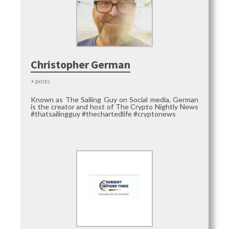
Christopher German
+ posts
Known as The Sailing Guy on Social media, German
is the creator and host of The Crypto Nightly News
#thatsailingguy #thechartedlife #cryptonews