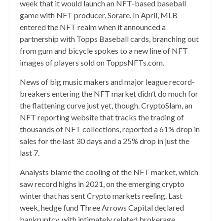
week that it would launch an NFT-based baseball
game with NFT producer, Sorare. In April, MLB
entered the NFT realm when it announced a
partnership with Topps Baseball cards, branching out
from gum and bicycle spokes to a new line of NFT
images of players sold on ToppsNFTs.com.
News of big music makers and major league record-
breakers entering the NFT market didn’t do much for
the flattening curve just yet, though. CryptoSlam, an
NFT reporting website that tracks the trading of
thousands of NFT collections, reported a 61% drop in
sales for the last 30 days and a 25% drop in just the
last 7.
Analysts blame the cooling of the NFT market, which
saw record highs in 2021, on the emerging crypto
winter that has sent Crypto markets reeling. Last
week, hedge fund Three Arrows Capital declared
bankruptcy, with intimately related brokerage