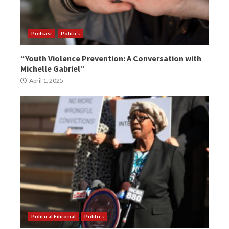
Podcast
Politics
“Youth Violence Prevention: A Conversation with
Michelle Gabriel”
April 1, 2025
Political Editorial
Politics