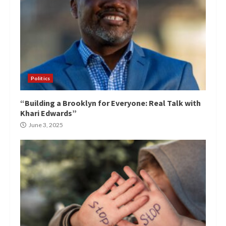
Politics
“Building a Brooklyn for Everyone: Real Talk with
Khari Edwards”
June 3, 2025