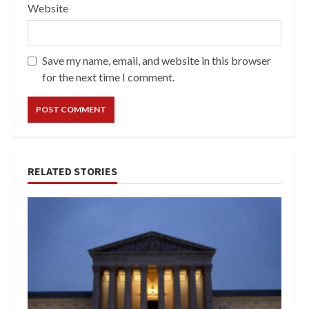
Website
Save my name, email, and website in this browser
for the next time I comment.
RELATED STORIES