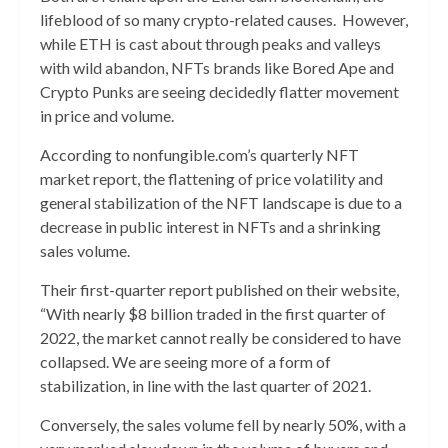
lifeblood of so many crypto-related causes. However,
while ETH is cast about through peaks and valleys
with wild abandon, NFTs brands like Bored Ape and
Crypto Punks are seeing decidedly flatter movement
in price and volume.
According to nonfungible.com’s quarterly NFT
market report, the flattening of price volatility and
general stabilization of the NFT landscape is due to a
decrease in public interest in NFTs and a shrinking
sales volume.
Their first-quarter report published on their website,
“With nearly $8 billion traded in the first quarter of
2022, the market cannot really be considered to have
collapsed. We are seeing more of a form of
stabilization, in line with the last quarter of 2021.
Conversely, the sales volume fell by nearly 50%, with a