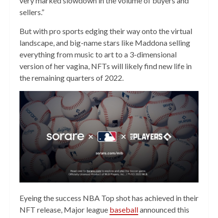
very marked slowdown in the volume of buyers and
sellers.”
But with pro sports edging their way onto the virtual
landscape, and big-name stars like Maddona selling
everything from music to art to a 3-dimensional
version of her vagina, NFTs will likely find new life in
the remaining quarters of 2022.
Eyeing the success NBA Top shot has achieved in their
NFT release, Major league
baseball
announced this