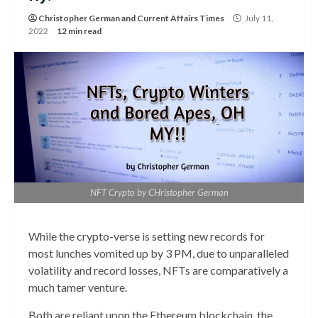
Christopher German
and
Current Affairs Times
July 11,
2022
12 min read
NFT Crypto by CHristopher German
While the crypto-verse is setting new records for
most lunches vomited up by 3 PM, due to unparalleled
volatility and record losses, NFTs are comparatively a
much tamer venture.
Both are reliant upon the Ethereum blockchain, the