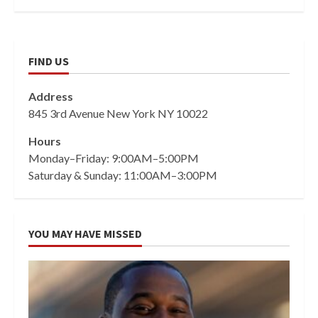
FIND US
Address
845 3rd Avenue New York NY 10022
Hours
Monday–Friday: 9:00AM–5:00PM
Saturday & Sunday: 11:00AM–3:00PM
YOU MAY HAVE MISSED