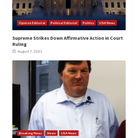
Opinion Editorial
Political Editorial
Politics
USA News
Supreme Strikes Down Affirmative Action in Court
Ruling
August 7, 2023
Breaking News
News
USA News